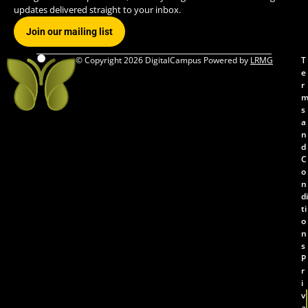
updates delivered straight to your inbox.
Join our mailing list
© Copyright 2026 DigitalCampus Powered by
LRMG
T
e
r
s
a
n
d
C
o
n
di
ti
o
n
s
P
r
i
v
a