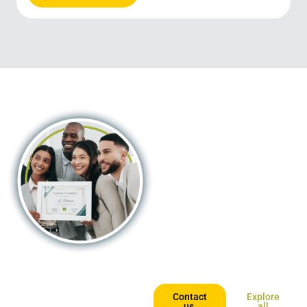
Trusted
certification in
the palm of your
hand!
By combining digitally-enabled
blended learning with the
continent’s most recognised
university partners, we offer an
opportunity that’s accessible,
affordable and geared for those
who want to keep going places.
Contact
Explore
us,
all