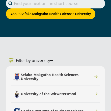
Search content
Search Courses
About
Sefako Makgatho Health Sciences University
Filter by university
Sefako Makgatho Health Sciences
University
University of the Witwatersrand
Gordon Institute of Business Science