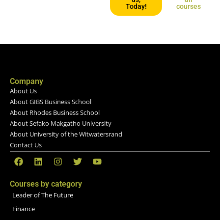
Today!
courses
Company
About Us
About GIBS Business School
About Rhodes Business School
About Sefako Makgatho University
About University of the Witwatersrand
Contact Us
Courses by category
Leader of The Future
Finance