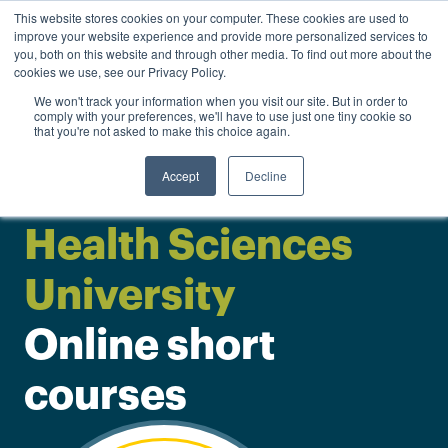
0
This website stores cookies on your computer. These cookies are used to
Personal
Business
R
0.00
improve your website experience and provide more personalized services to
you, both on this website and through other media. To find out more about the
Contact us
cookies we use, see our Privacy Policy.
We won't track your information when you visit our site. But in order to
comply with your preferences, we'll have to use just one tiny cookie so
that you're not asked to make this choice again.
Accept
Decline
Sefako Makgatho
Health Sciences
University
Online short
courses