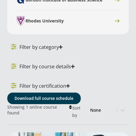
Rhodes University
Filter by category
Filter by course details
Filter by certification
Download full course schedule
Sort content
Course Sort
Showing 1 online course
Sort
found
by