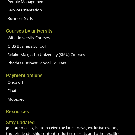
People Management
Service Orientation
Business Skills
Courses by university
Wits University Courses
GIBS Business School
Sefako Makgatho University (SMU) Courses
Rhodes Business School Courses
Payment options
Once-off
Float
Mobicred
Resources
Stay updated
Join our mailing list to receive the latest news, exclusive events,
thought leadership content, industry insights and other exciting