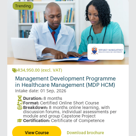
Trending
R
34,950.00
(excl. VAT)
Management Development Programme
in Healthcare Management (MDP HCM)
Intake date: 01 Sep, 2026
Duration:
8 months
Format:
Certified Online Short Course
Breakdown:
8 months online learning, with
discussion forums, individual assessments per
module and group Capstone Project
Certification:
Certificate of Competence
View Course
Download brochure