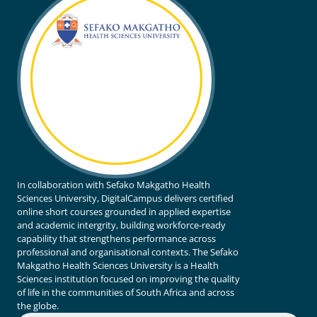
In collaboration with Sefako Makgatho Health
Sciences University, DigitalCampus delivers certified
online short courses grounded in applied expertise
and academic intergrity, building workforce-ready
capability that strengthens performance across
professional and organisational contexts. The Sefako
Makgatho Health Sciences University is a Health
Sciences institution focused on improving the quality
of life in the communities of South Africa and across
the globe.