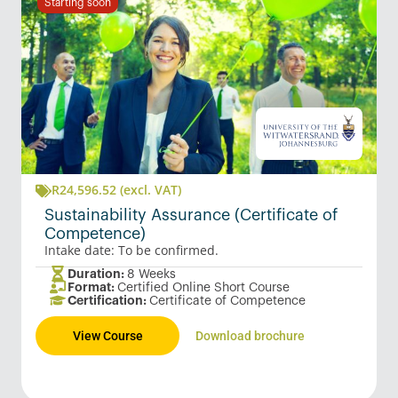
Starting soon
R
24,596.52
(excl. VAT)
Sustainability Assurance (Certificate of
Competence)
Intake date: To be confirmed.
Duration:
8 Weeks
Format:
Certified Online Short Course
Certification:
Certificate of Competence
View Course
Download brochure