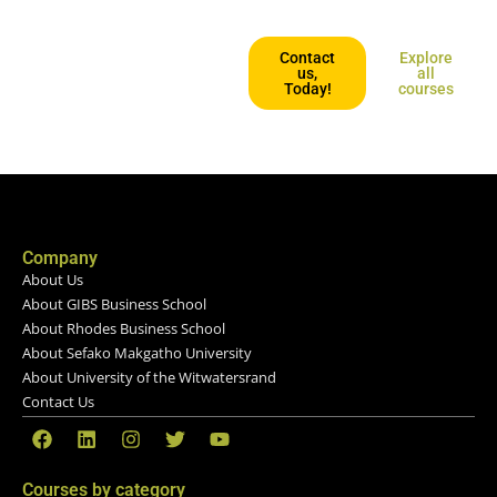
affordable and geared for those
who want to keep going places.
Contact
Explore
us,
all
Today!
courses
Company
About Us
About GIBS Business School
About Rhodes Business School
About Sefako Makgatho University
About University of the Witwatersrand
Contact Us
Courses by category