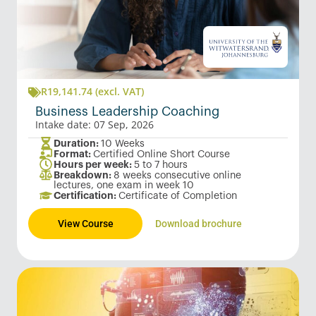
R
19,141.74
(excl. VAT)
Business Leadership Coaching
Intake date: 07 Sep, 2026
Duration:
10 Weeks
Format:
Certified Online Short Course
Hours per week:
5 to 7 hours
Breakdown:
8 weeks consecutive online
lectures, one exam in week 10
Certification:
Certificate of Completion
View Course
Download brochure