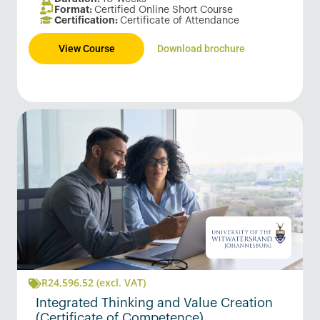
Format:
Certified Online Short Course
Certification:
Certificate of Attendance
View Course
Download brochure
R
24,596.52
(excl. VAT)
Integrated Thinking and Value Creation
(Certificate of Competence)