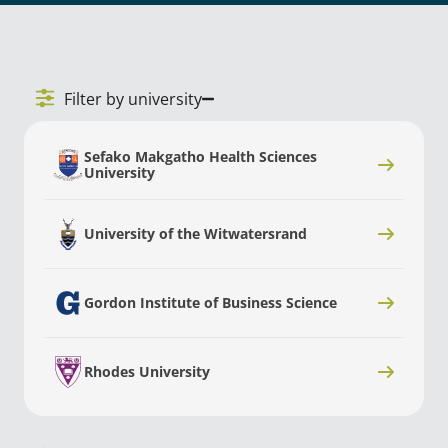
Filter by university
Sefako Makgatho Health Sciences
University
University of the Witwatersrand
Gordon Institute of Business Science
Rhodes University