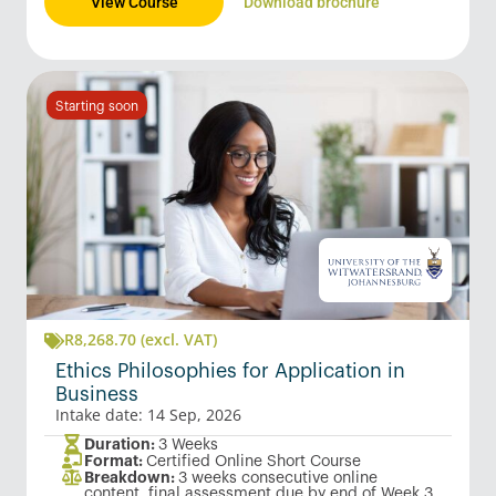
View Course
Download brochure
Starting soon
R
8,268.70
(excl. VAT)
Ethics Philosophies for Application in
Business
Intake date: 14 Sep, 2026
Duration:
3 Weeks
Format:
Certified Online Short Course
Breakdown:
3 weeks consecutive online
content, final assessment due by end of Week 3