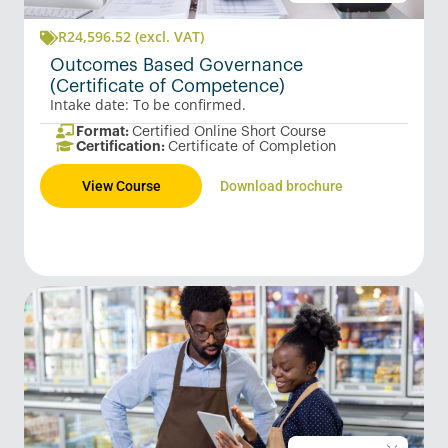
R
24,596.52
(excl. VAT)
Outcomes Based Governance
(Certificate of Competence)
Intake date: To be confirmed.
Format:
Certified Online Short Course
Certification:
Certificate of Completion
View Course
Download brochure