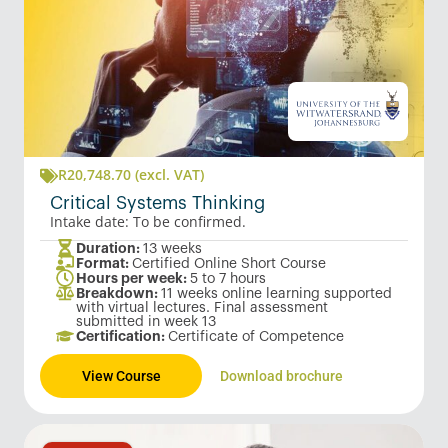
R
20,748.70
(excl. VAT)
Critical Systems Thinking
Intake date: To be confirmed.
Duration:
13 weeks
Format:
Certified Online Short Course
Hours per week:
5 to 7 hours
Breakdown:
11 weeks online learning supported
with virtual lectures. Final assessment
submitted in week 13
Certification:
Certificate of Competence
View Course
Download brochure