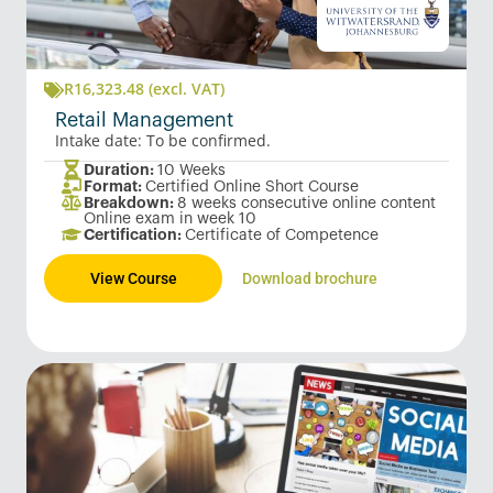
R
16,323.48
(excl. VAT)
Retail Management
Intake date: To be confirmed.
Duration:
10 Weeks
Format:
Certified Online Short Course
Breakdown:
8 weeks consecutive online content
Online exam in week 10
Certification:
Certificate of Competence
View Course
Download brochure