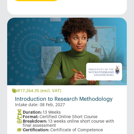
R
17,264.35
(excl. VAT)
Introduction to Research Methodology
Intake date: 08 Feb, 2027
Duration:
13 Weeks
Format:
Certified Online Short Course
Breakdown:
13 weeks online short course with
final assessment
Certification:
Certificate of Competence