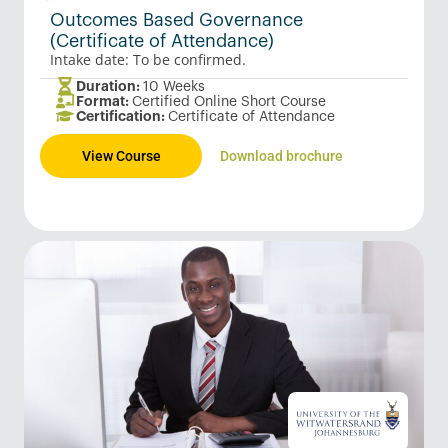
Outcomes Based Governance
(Certificate of Attendance)
Intake date: To be confirmed.
Duration:
10 Weeks
Format:
Certified Online Short Course
Certification:
Certificate of Attendance
View Course
Download brochure