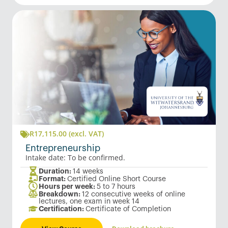
R
17,115.00
(excl. VAT)
Entrepreneurship
Intake date: To be confirmed.
Duration:
14 weeks
Format:
Certified Online Short Course
Hours per week:
5 to 7 hours
Breakdown:
12 consecutive weeks of online
lectures, one exam in week 14
Certification:
Certificate of Completion