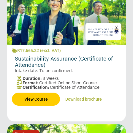
R
17,665.22
(excl. VAT)
Sustainability Assurance (Certificate of
Attendance)
Intake date: To be confirmed.
Duration:
8 Weeks
Format:
Certified Online Short Course
Certification:
Certificate of Attendance
View Course
Download brochure