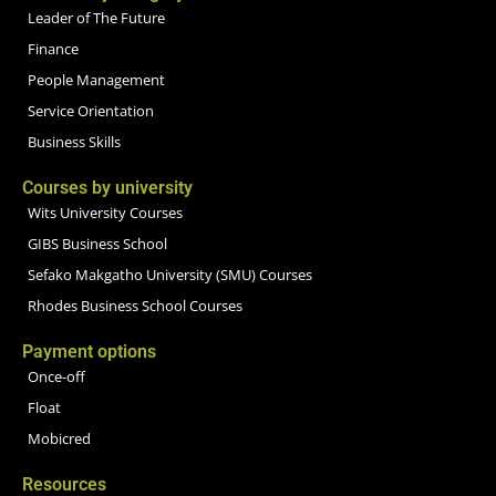
Leader of The Future
Finance
People Management
Service Orientation
Business Skills
Courses by university
Wits University Courses
GIBS Business School
Sefako Makgatho University (SMU) Courses
Rhodes Business School Courses
Payment options
Once-off
Float
Mobicred
Resources