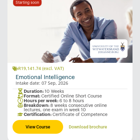
Starting soon
R
19,141.74
(excl. VAT)
Emotional Intelligence
Intake date: 07 Sep, 2026
Duration:
10 Weeks
Format:
Certified Online Short Course
Hours per week:
6 to 8 hours
Breakdown:
8 weeks consecutive online
lectures, one exam in week 10
Certification:
Certificate of Competence
View Course
Download brochure