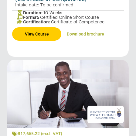
Intake date: To be confirmed.
Duration:
10 Weeks
Format:
Certified Online Short Course
Certification:
Certificate of Competence
View Course
Download brochure
R
17,665.22
(excl. VAT)