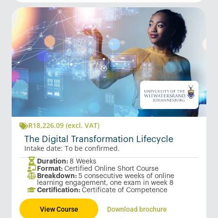
R
18,226.09
(excl. VAT)
The Digital Transformation Lifecycle
Intake date: To be confirmed.
Duration:
8 Weeks
Format:
Certified Online Short Course
Breakdown:
5 consecutive weeks of online
learning engagement, one exam in week 8
Certification:
Certificate of Competence
View Course
Download brochure