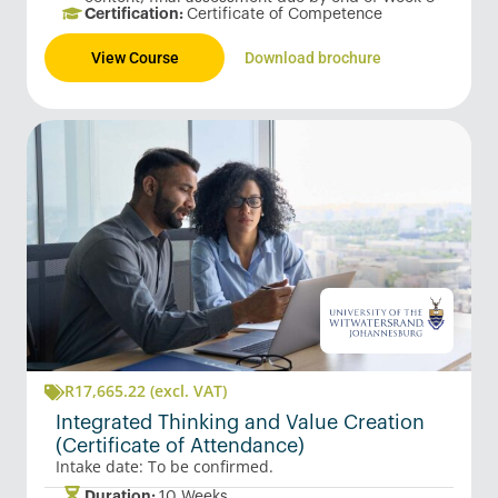
Certification:
Certificate of Competence
View Course
Download brochure
R
17,665.22
(excl. VAT)
Integrated Thinking and Value Creation
(Certificate of Attendance)
Intake date: To be confirmed.
Duration:
10 Weeks