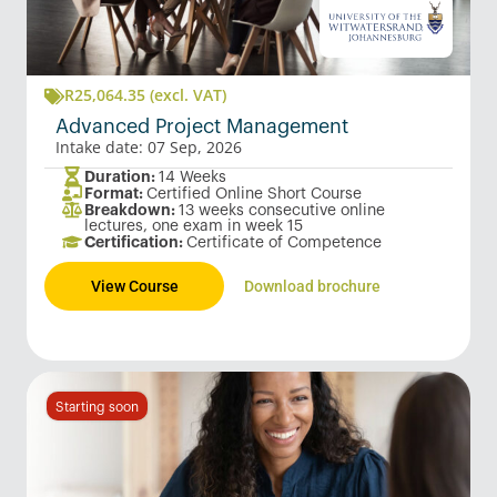
R
25,064.35
(excl. VAT)
Advanced Project Management
Intake date: 07 Sep, 2026
Duration:
14 Weeks
Format:
Certified Online Short Course
Breakdown:
13 weeks consecutive online
lectures, one exam in week 15
Certification:
Certificate of Competence
View Course
Download brochure
Starting soon