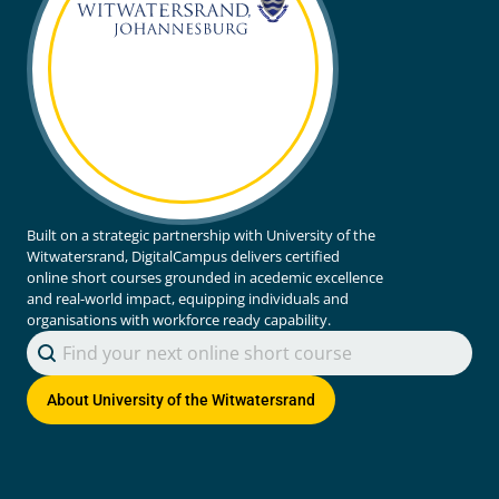
Built on a strategic partnership with University of the
Witwatersrand, DigitalCampus delivers certified
online short courses grounded in acedemic excellence
and real-world impact, equipping individuals and
organisations with workforce ready capability.
Search content
Search Courses
About
University of the Witwatersrand