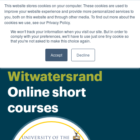
0
This website stores cookies on your computer. These cookies are used to
Personal
Business
R
0.00
improve your website experience and provide more personalized services to
you, both on this website and through other media. To find out more about the
Contact us
cookies we use, see our Privacy Policy.
We won't track your information when you visit our site. But in order to
comply with your preferences, we'll have to use just one tiny cookie so
that you're not asked to make this choice again.
Accept
Decline
University of the
Witwatersrand
Online short
courses