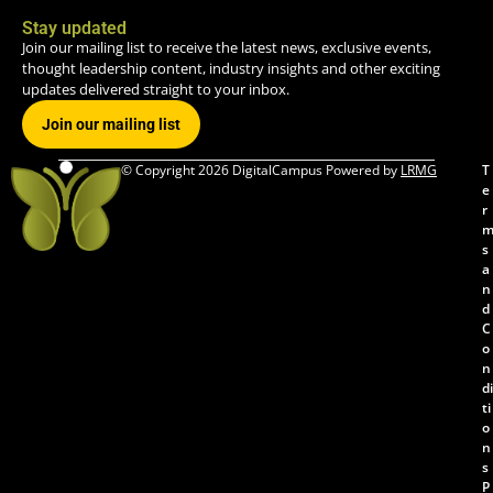
Stay updated
Join our mailing list to receive the latest news, exclusive events,
thought leadership content, industry insights and other exciting
updates delivered straight to your inbox.
Join our mailing list
© Copyright 2026 DigitalCampus Powered by
LRMG
T
e
r
s
a
n
d
C
o
n
di
ti
o
n
s
P