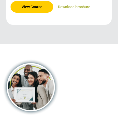
View Course
Download brochure
Trusted
certification in
the palm of your
hand!
By combining digitally-enabled
blended learning with the
continent’s most recognised
university partners, we offer an
opportunity that’s accessible,