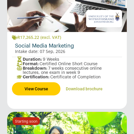
R
17,265.22
(excl. VAT)
Social Media Marketing
Intake date: 07 Sep, 2026
Duration:
9 Weeks
Format:
Certified Online Short Course
Breakdown:
7 weeks consecutive online
lectures, one exam in week 9
Certification:
Certificate of Completion
View Course
Download brochure
Starting soon