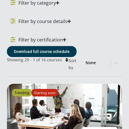
Filter by category
Filter by course details
Filter by certification
Download full course schedule
Sort content
Course Sort
Showing 29 - 1 of 16 courses
Sort
by
Trending
Starting soon