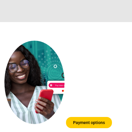
Payment
options you
can trust
We know that
education can be
expensive, so we
have put together a
few options for you
to choose from
Payment options