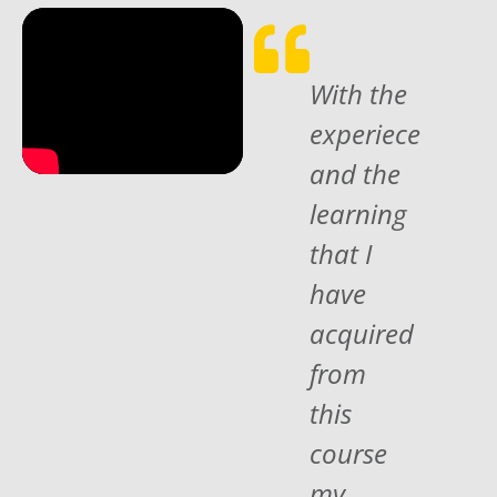
With the
experiece
and the
learning
that I
have
acquired
from
this
course
my