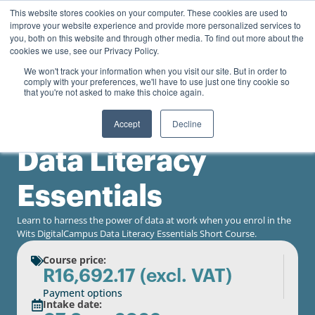
0
This website stores cookies on your computer. These cookies are used to
Personal
Business
R
0.00
improve your website experience and provide more personalized services to
you, both on this website and through other media. To find out more about the
Contact us
cookies we use, see our Privacy Policy.
We won't track your information when you visit our site. But in order to
comply with your preferences, we'll have to use just one tiny cookie so
that you're not asked to make this choice again.
Accept
Decline
University of the Witwatersrand
Data Literacy
Essentials
Learn to harness the power of data at work when you enrol in the
Wits DigitalCampus Data Literacy Essentials Short Course.
Course price:
R
16,692.17
(excl. VAT)
Payment options
Intake date: