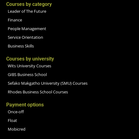
Courses by category
Leader of The Future
Finance
People Management
Service Orientation
Business Skills
Courses by university
Wits University Courses
GIBS Business School
Sefako Makgatho University (SMU) Courses
Rhodes Business School Courses
Payment options
Once-off
Float
Mobicred