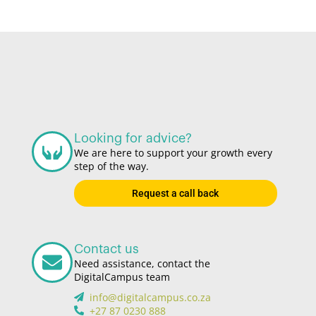
Looking for advice?
We are here to support your growth every
step of the way.
Request a call back
Contact us
Need assistance, contact the
DigitalCampus team
info@digitalcampus.co.za
+27 87 0230 888