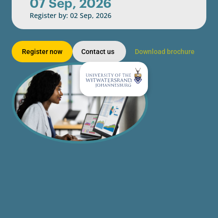
07 Sep, 2026
Register by: 02 Sep, 2026
Register now
Contact us
Download brochure