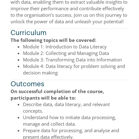
with data, enabling them to extract valuable insights to
improve their performance and contribute effectively
to the organisation’s success. Join us on this journey to
unlock the power of data and unleash your potential!
Curriculum
The following topics will be covered:
Module 1: Introduction to Data Literacy
Module 2: Collecting and Managing Data
Module 3: Transforming Data into Information
Module 4: Data literacy for problem solving and
decision making
Outcomes
On successful completion of the course,
participants will be able to:
Describe data, data literacy, and relevant
concepts.
Understand how to initiate data processing,
manage and collect data.
Prepare data for processing, and analyse and
present data effectively.