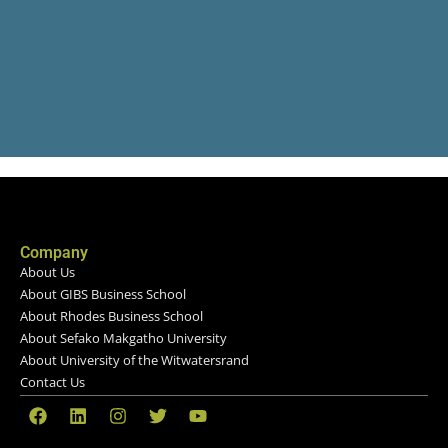
Company
About Us
About GIBS Business School
About Rhodes Business School
About Sefako Makgatho University
About University of the Witwatersrand
Contact Us