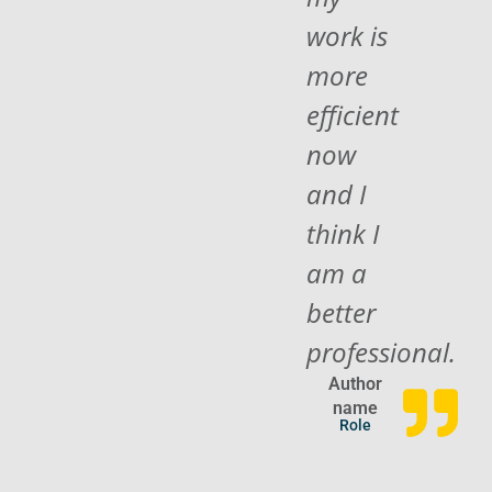
work is
more
efficient
now
and I
think I
am a
better
professional.
Author
name
Role