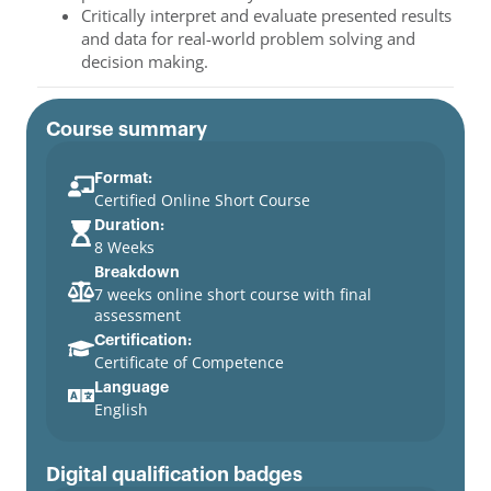
Critically interpret and evaluate presented results
and data for real-world problem solving and
decision making.
Course summary
Format:
Certified Online Short Course
Duration:
8 Weeks
Breakdown
7 weeks online short course with final
assessment
Certification:
Certificate of Competence
Language
English
Digital qualification badges