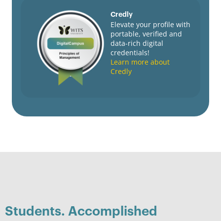
Credly
Elevate your profile with
portable, verified and
data-rich digital
credentials!
Learn more about
Credly
Students. Accomplished