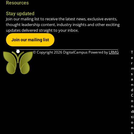
Resources
Stay updated
Join our mailing list to receive the latest news, exclusive events,
thought leadership content, industry insights and other exciting
updates delivered straight to your inbox.
Join our mailing list
© Copyright 2026 DigitalCampus Powered by
LRMG
T
e
r
s
a
n
d
C
o
n
di
ti
o
n
s