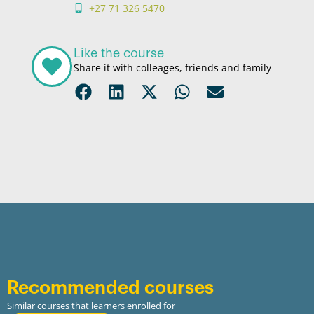
+27 71 326 5470
Like the course
Share it with colleages, friends and family
Recommended courses
Similar courses that learners enrolled for