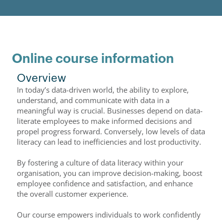
Online course information
Overview
In today’s data-driven world, the ability to explore,
understand, and communicate with data in a
meaningful way is crucial. Businesses depend on data-
literate employees to make informed decisions and
propel progress forward. Conversely, low levels of data
literacy can lead to inefficiencies and lost productivity.
By fostering a culture of data literacy within your
organisation, you can improve decision-making, boost
employee confidence and satisfaction, and enhance
the overall customer experience.
Our course empowers individuals to work confidently