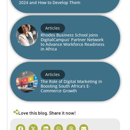
2024 and How to Develop Them
Articles
Rhodes Business School joins
DigitalCampus’ Partner Network
to Advance Workforce Readiness
in Africa
Articles
The Role of Digital Marketing in
Boosting South Africa’s E-
Commerce Growth
Love this blog. Share it now!