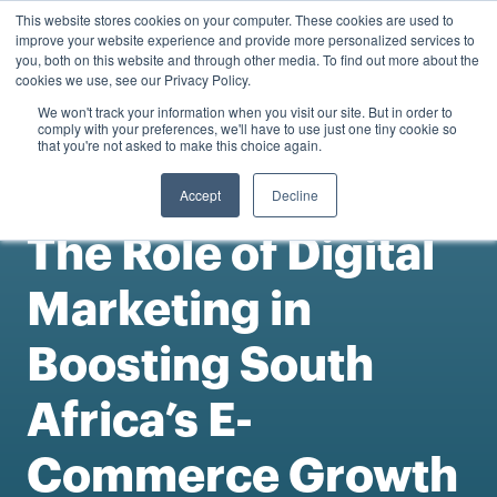
0
This website stores cookies on your computer. These cookies are used to
Personal
Business
R
0.00
improve your website experience and provide more personalized services to
you, both on this website and through other media. To find out more about the
Contact us
cookies we use, see our Privacy Policy.
We won't track your information when you visit our site. But in order to
comply with your preferences, we'll have to use just one tiny cookie so
that you're not asked to make this choice again.
Accept
Decline
Articles
The Role of Digital
Marketing in
Boosting South
Africa’s E-
Commerce Growth