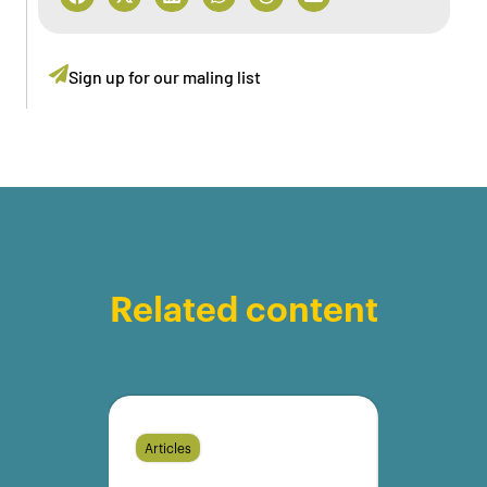
Sign up for our maling list
Related content
Articles
Articles