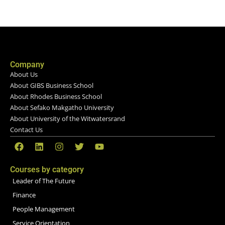
Company
About Us
About GIBS Business School
About Rhodes Business School
About Sefako Makgatho University
About University of the Witwatersrand
Contact Us
Courses by category
Leader of The Future
Finance
People Management
Service Orientation