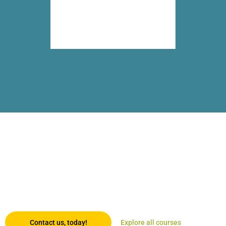
Trusted certification in the palm
of your hand!
By combining digitally-enabled blended learning with the continent’s
most recognised university partners, we offer an opportunity that’s
accessible, affordable and geared for those who want to keep going
places.
Contact us, today!
Explore all courses