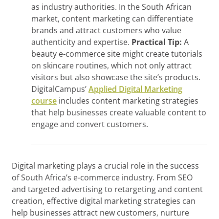
as industry authorities. In the South African
market, content marketing can differentiate
brands and attract customers who value
authenticity and expertise.
Practical Tip:
A
beauty e-commerce site might create tutorials
on skincare routines, which not only attract
visitors but also showcase the site’s products.
DigitalCampus’
Applied Digital Marketing
course
includes content marketing strategies
that help businesses create valuable content to
engage and convert customers.
Digital marketing plays a crucial role in the success
of South Africa’s e-commerce industry. From SEO
and targeted advertising to retargeting and content
creation, effective digital marketing strategies can
help businesses attract new customers, nurture