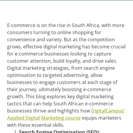
E-commerce is on the rise in South Africa, with more
consumers turning to online shopping for
convenience and variety. But as the competition
grows, effective digital marketing has become crucial
for e-commerce businesses looking to capture
customer attention, build loyalty, and drive sales.
Digital marketing strategies, from search engine
optimisation to targeted advertising, allow
businesses to engage customers at each stage of
their journey, ultimately boosting e-commerce
growth. This blog explores key digital marketing
tactics that can help South African e-commerce
businesses thrive and highlights how
DigitalCampus’
Applied Digital Marketing course
equips marketers
with these essential skills.
Search Engine Optimisation (SEO):