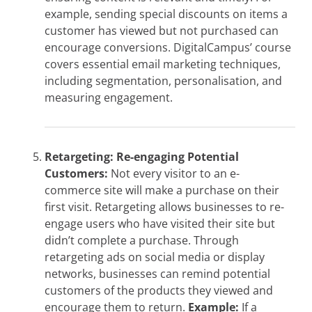
example, sending special discounts on items a
customer has viewed but not purchased can
encourage conversions. DigitalCampus’ course
covers essential email marketing techniques,
including segmentation, personalisation, and
measuring engagement.
Retargeting: Re-engaging Potential
Customers:
Not every visitor to an e-
commerce site will make a purchase on their
first visit. Retargeting allows businesses to re-
engage users who have visited their site but
didn’t complete a purchase. Through
retargeting ads on social media or display
networks, businesses can remind potential
customers of the products they viewed and
encourage them to return.
Example:
If a