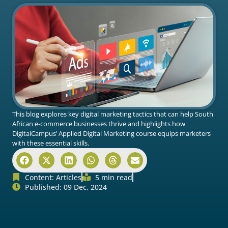
This blog explores key digital marketing tactics that can help South
African e-commerce businesses thrive and highlights how
DigitalCampus’ Applied Digital Marketing course equips marketers
with these essential skills.
Content:
Articles
5 min read
Published: 09 Dec, 2024