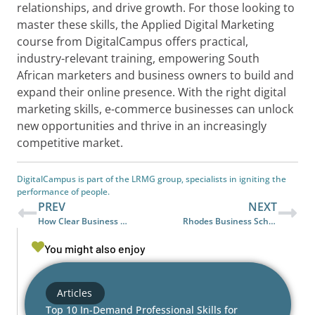
relationships, and drive growth. For those looking to
master these skills, the Applied Digital Marketing
course from DigitalCampus offers practical,
industry-relevant training, empowering South
African marketers and business owners to build and
expand their online presence. With the right digital
marketing skills, e-commerce businesses can unlock
new opportunities and thrive in an increasingly
competitive market.
DigitalCampus is part of the LRMG group, specialists in igniting the
performance of people.
PREV
NEXT
How Clear Business Communication Reduces Conflict and Boosts Productivity
Rhodes Business School joins DigitalCampus’ Partner Network to Advance Workforce Readiness in Africa
You might also enjoy
Articles
Top 10 In-Demand Professional Skills for