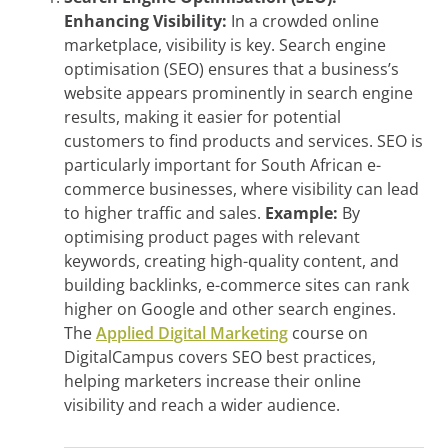
Enhancing Visibility:
In a crowded online
marketplace, visibility is key. Search engine
optimisation (SEO) ensures that a business’s
website appears prominently in search engine
results, making it easier for potential
customers to find products and services. SEO is
particularly important for South African e-
commerce businesses, where visibility can lead
to higher traffic and sales.
Example:
By
optimising product pages with relevant
keywords, creating high-quality content, and
building backlinks, e-commerce sites can rank
higher on Google and other search engines.
The
Applied Digital Marketing
course on
DigitalCampus covers SEO best practices,
helping marketers increase their online
visibility and reach a wider audience.