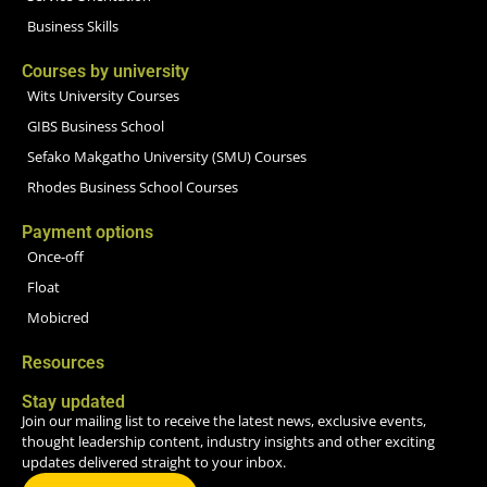
Business Skills
Courses by university
Wits University Courses
GIBS Business School
Sefako Makgatho University (SMU) Courses
Rhodes Business School Courses
Payment options
Once-off
Float
Mobicred
Resources
Stay updated
Join our mailing list to receive the latest news, exclusive events,
thought leadership content, industry insights and other exciting
updates delivered straight to your inbox.