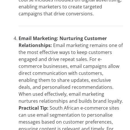
enabling marketers to create targeted
campaigns that drive conversions.
Email Marketing: Nurturing Customer
Relationships:
Email marketing remains one of
the most effective ways to keep customers
engaged and drive repeat sales. For e-
commerce businesses, email campaigns allow
direct communication with customers,
enabling them to share updates, exclusive
deals, and personalised recommendations.
When used effectively, email marketing
nurtures relationships and builds brand loyalty.
Practical Tip:
South African e-commerce sites
can use email segmentation to personalise
messages based on customer preferences,
ensuring content is relevant and timely. For