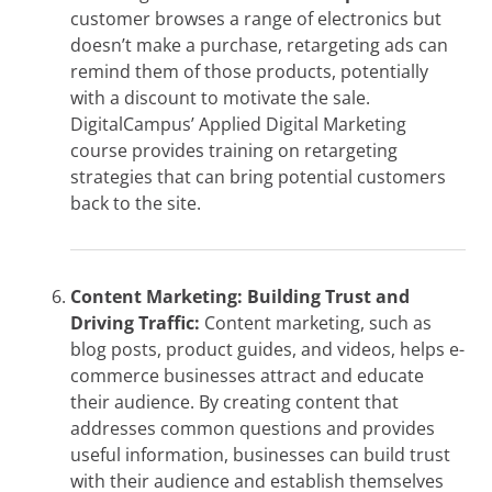
customer browses a range of electronics but
doesn’t make a purchase, retargeting ads can
remind them of those products, potentially
with a discount to motivate the sale.
DigitalCampus’ Applied Digital Marketing
course provides training on retargeting
strategies that can bring potential customers
back to the site.
Content Marketing: Building Trust and
Driving Traffic:
Content marketing, such as
blog posts, product guides, and videos, helps e-
commerce businesses attract and educate
their audience. By creating content that
addresses common questions and provides
useful information, businesses can build trust
with their audience and establish themselves