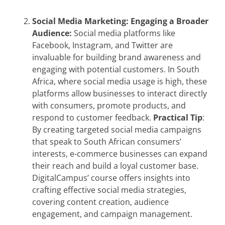
Social Media Marketing: Engaging a Broader
Audience:
Social media platforms like
Facebook, Instagram, and Twitter are
invaluable for building brand awareness and
engaging with potential customers. In South
Africa, where social media usage is high, these
platforms allow businesses to interact directly
with consumers, promote products, and
respond to customer feedback.
Practical Tip
:
By creating targeted social media campaigns
that speak to South African consumers’
interests, e-commerce businesses can expand
their reach and build a loyal customer base.
DigitalCampus’ course offers insights into
crafting effective social media strategies,
covering content creation, audience
engagement, and campaign management.