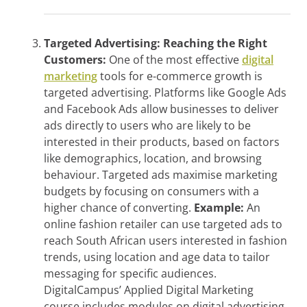
Targeted Advertising: Reaching the Right
Customers:
One of the most effective
digital
marketing
tools for e-commerce growth is
targeted advertising. Platforms like Google Ads
and Facebook Ads allow businesses to deliver
ads directly to users who are likely to be
interested in their products, based on factors
like demographics, location, and browsing
behaviour. Targeted ads maximise marketing
budgets by focusing on consumers with a
higher chance of converting.
Example:
An
online fashion retailer can use targeted ads to
reach South African users interested in fashion
trends, using location and age data to tailor
messaging for specific audiences.
DigitalCampus’ Applied Digital Marketing
course includes modules on digital advertising,