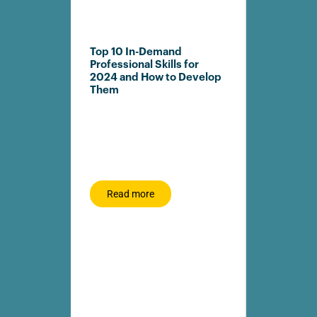
Top 10 In-Demand
Rhodes Bu
Professional Skills for
joins Dig
2024 and How to Develop
Partner N
Them
Advance 
Readiness 
DigitalCamp
LRMG, is pr
strategic pa
Rhodes Busi
Read more
Read m