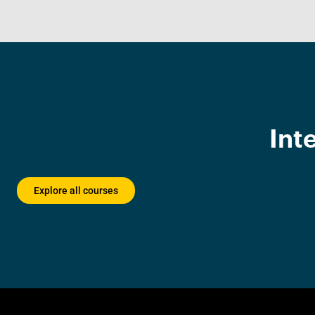
Int
Explore all courses