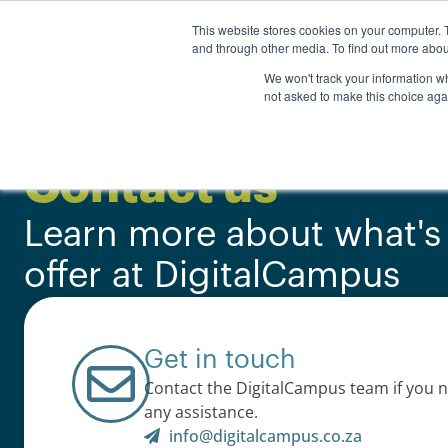
Personal
Business
This website stores cookies on your computer. 
and through other media. To find out more abou
Courses
We won't track your information whe
not asked to make this choice aga
Contact us
Learn more about what's
offer at DigitalCampus
Get in touch
Contact the DigitalCampus team if you 
any assistance.
info@digitalcampus.co.za