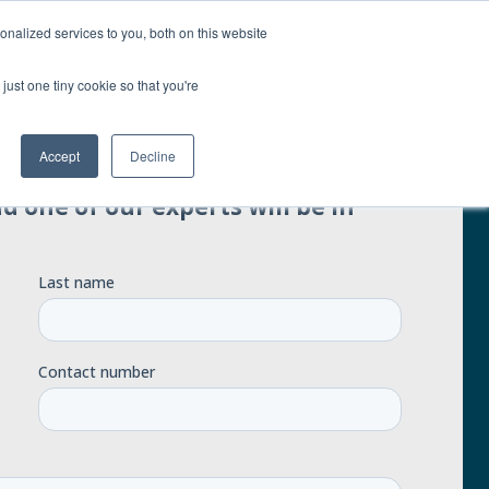
nalized services to you, both on this website
Contact us
just one tiny cookie so that you're
Accept
Decline