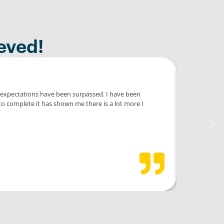
eved!
y expectations have been surpassed. I have been
Eng
to complete it has shown me there is a lot more I
prof