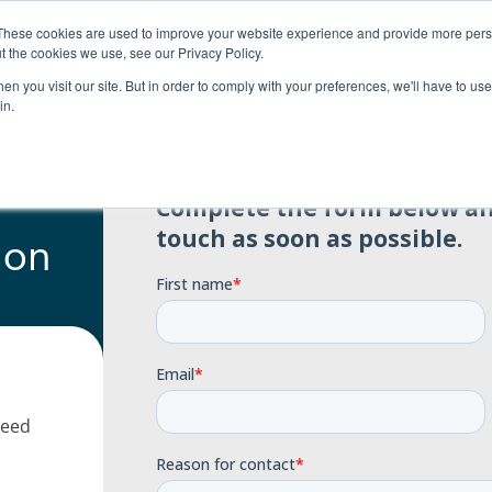
0
Search
Student login
R
0.00
These cookies are used to improve your website experience and provide more perso
t the cookies we use, see our Privacy Policy.
About us
Payment options
Resources
n you visit our site. But in order to comply with your preferences, we'll have to use 
in.
 on
need