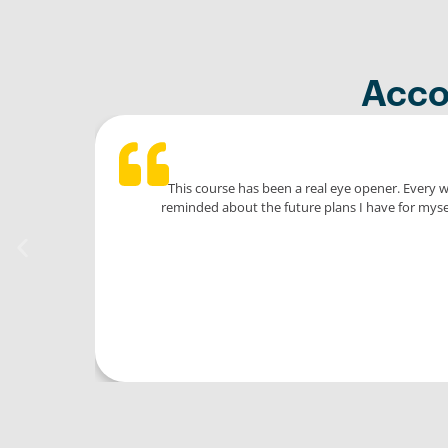
Acco
This course has been a real eye opener. Every 
reminded about the future plans I have for mysel