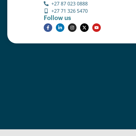
+27 87 023 0888
+27 71 326 5470
Follow us