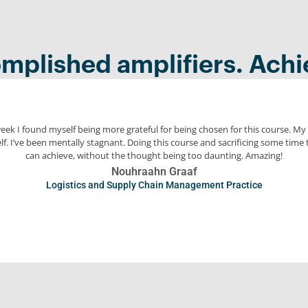
mplished amplifiers. Achi
week I found myself being more grateful for being chosen for this course. M
f. I’ve been mentally stagnant. Doing this course and sacrificing some time 
can achieve, without the thought being too daunting. Amazing!
Nouhraahn Graaf
Logistics and Supply Chain Management Practice