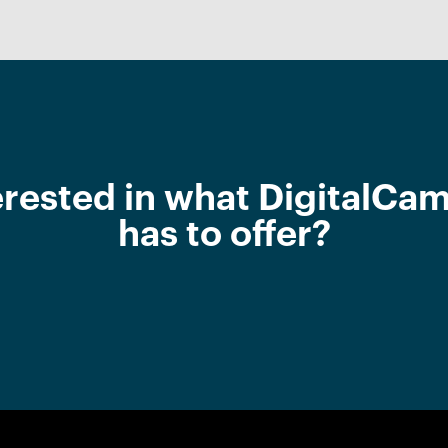
erested in what DigitalCa
has to offer?