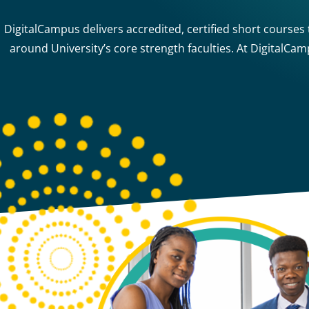
DigitalCampus delivers accredited, certified short courses
around University’s core strength faculties. At DigitalCa