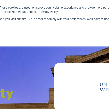
0
Search
Student login
R
0.00
These cookies are used to improve your website experience and provide more perso
t the cookies we use, see our Privacy Policy.
About us
Payment options
Resources
n you visit our site. But in order to comply with your preferences, we'll have to use 
in.
For Business
For You
ity