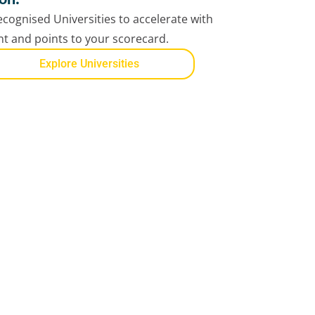
cognised Universities to accelerate with
ent and points to your scorecard.
Explore Universities