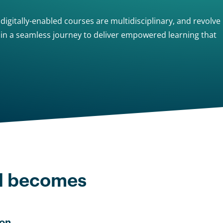
igitally-enabled courses are multidisciplinary, and revolve
g in a seamless journey to deliver empowered learning that
d becomes
on.