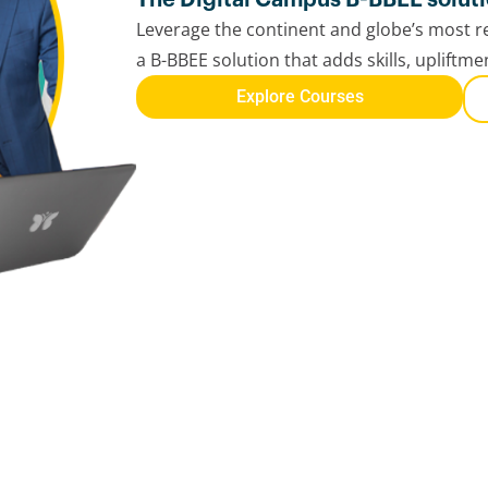
Leverage the continent and globe’s most re
a B-BBEE solution that adds skills, upliftm
Explore Courses