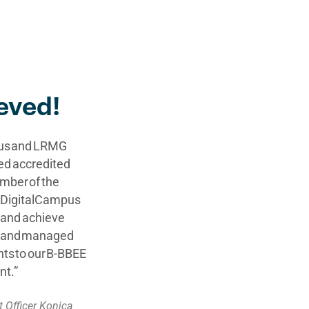
eved!
pus and LRMG
ed accredited
umber of the
s DigitalCampus
y and achieve
ed and managed
ints to our B-BBEE
nt.”
 Officer Konica