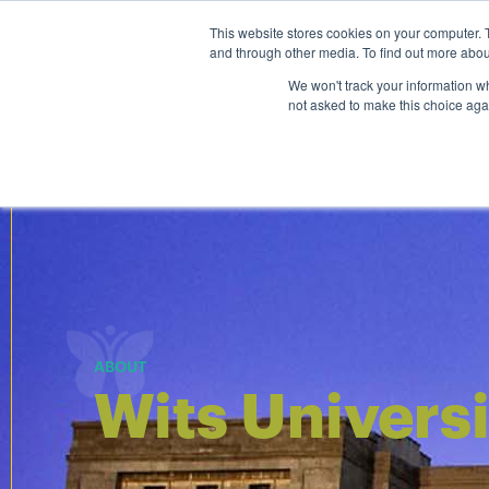
Personal
Business
This website stores cookies on your computer. 
and through other media. To find out more abou
Courses
We won't track your information whe
not asked to make this choice aga
ABOUT
Wits Univers