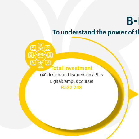
B-
To understand the power of th
Total investment
(40 designated learners on a Bits
DigitalCampus course)
R532 248