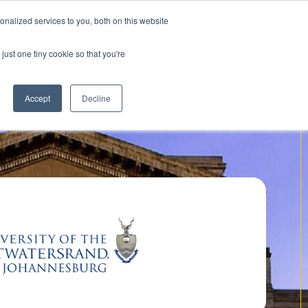
nalized services to you, both on this website
Contact us
just one tiny cookie so that you're
Accept
Decline