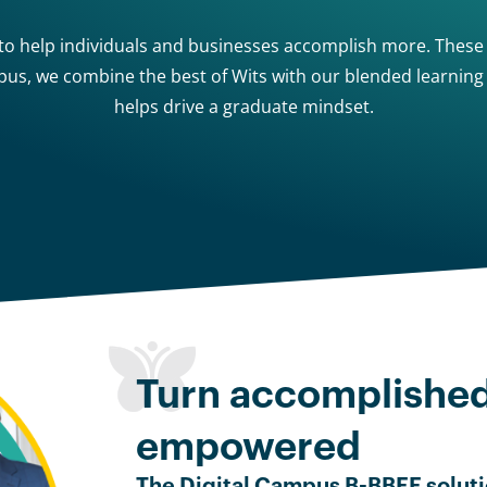
 to help individuals and businesses accomplish more. These d
mpus, we combine the best of Wits with our blended learnin
helps drive a graduate mindset.
Turn accomplishe
empowered
The Digital Campus B-BBEE soluti