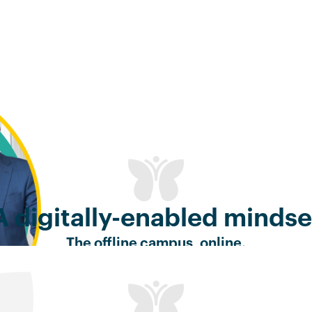
A digitally-enabled mindse
The offline campus, online.