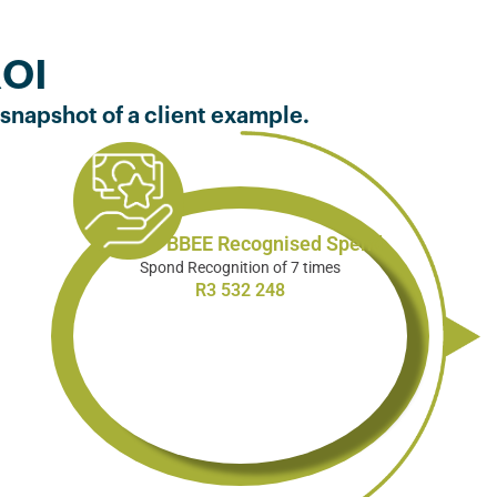
ROI
 snapshot of a client example.
Total B-BBEE Recognised Spend
Spond Recognition of 7 times
R3 532 248