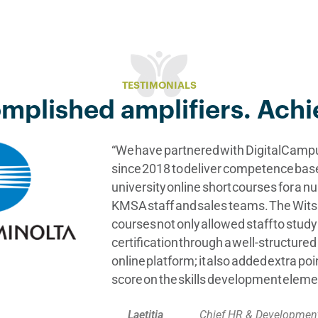
TESTIMONIALS
mplished amplifiers. Achi
“We have partnered with DigitalCam
since 2018 to deliver competence bas
university online short courses for a n
KMSA staff and sales teams. The Wit
courses not only allowed staff to stud
certification through a well-structur
online platform; it also added extra po
score on the skills development eleme
Laetitia
Chief HR & Development