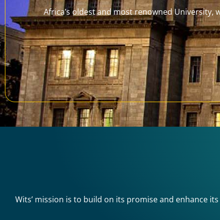
Africa’s oldest and most renowned University, wh
Wits’ mission is to build on its promise and enhance its