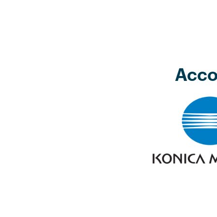
Acco
 with DigitalCampus and LRMG
er competence based accredited
rt courses for a number of the
s teams. The Wits DigitalCampus
wed staff to study and achieve
h a well-structured and managed
lso added extra points to our B-BBEE
development element.”
f HR & Development Officer Konica