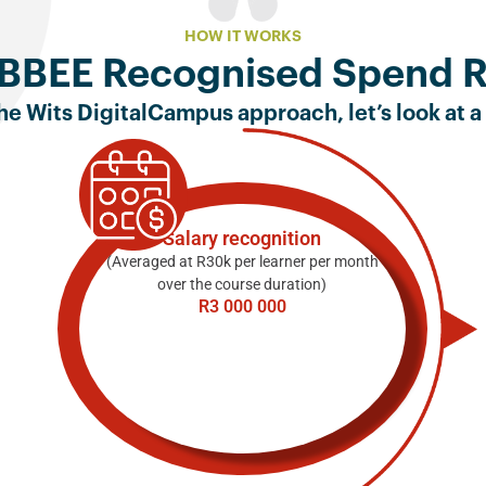
HOW IT WORKS
BBEE Recognised Spend 
e Wits DigitalCampus approach, let’s look at a
Salary recognition
(Averaged at R30k per learner per month
over the course duration)
R3 000 000