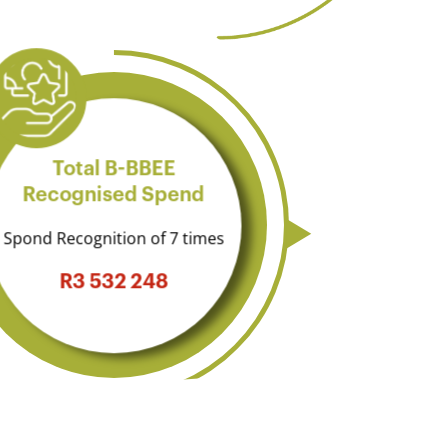
Total B-BBEE
Recognised Spend
Spond Recognition of 7 times
R3 532 248​