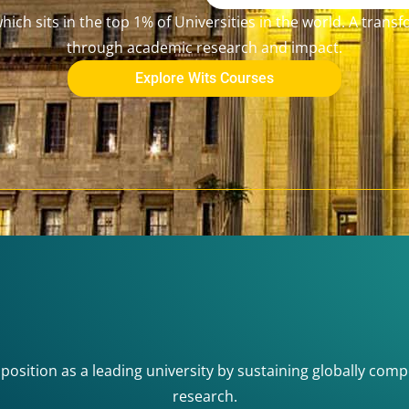
ich sits in the top 1% of Universities in the world. A trans
through academic research and impact.
Explore Wits Courses
 position as a leading university by sustaining globally comp
research.