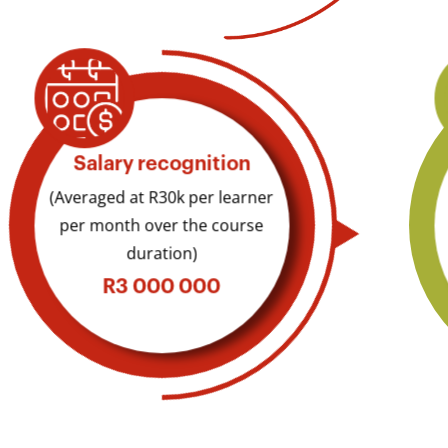
Salary recognition​
(Averaged at R30k per learner
per month over the course
duration)
R3 000 000