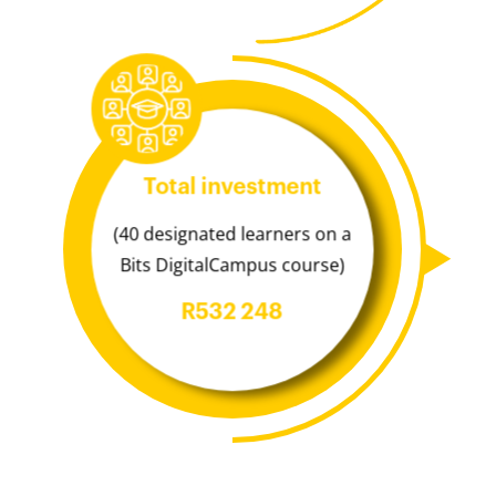
Total investment
(40 designated learners on a
Bits DigitalCampus course)
R532 248