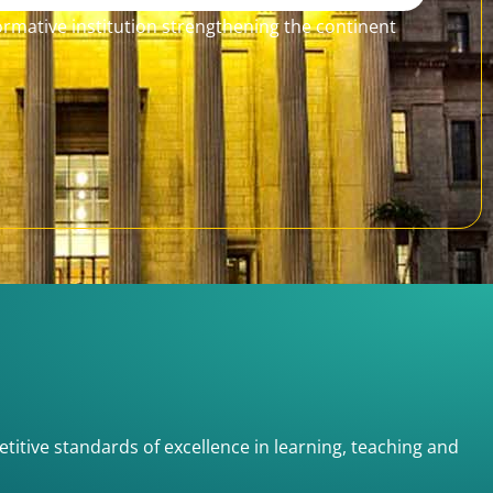
formative institution strengthening the continent
etitive standards of excellence in learning, teaching and