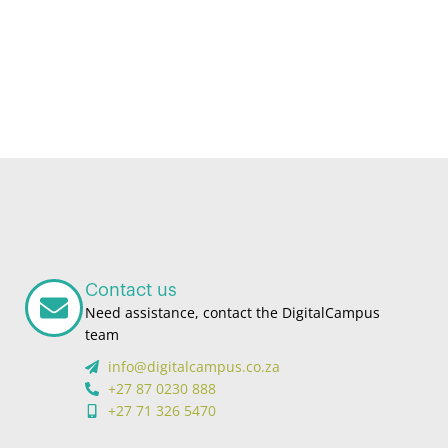
Contact us
Need assistance, contact the DigitalCampus
team
info@digitalcampus.co.za
+27 87 0230 888
+27 71 326 5470