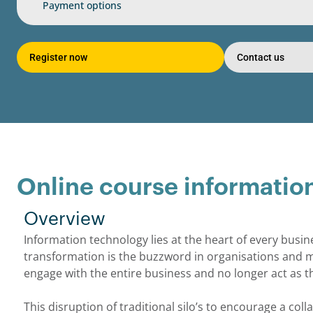
Payment options
Register now
Contact us
Online course informatio
Overview
Information technology lies at the heart of every busin
transformation is the buzzword in organisations and 
engage with the entire business and no longer act as th
This disruption of traditional silo’s to encourage a coll