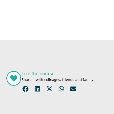
Like the course
Share it with colleages, friends and family