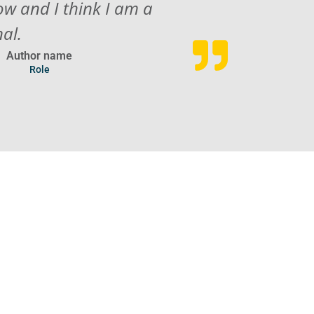
ow and I think I am a
nal.
Author name
Role