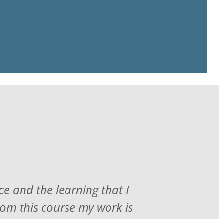
ce and the learning that I
rom this course my work is