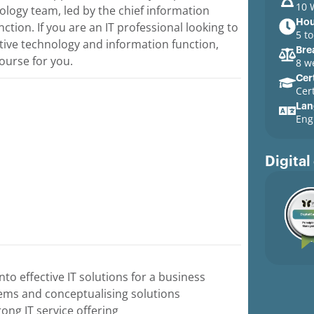
10 
nology team, led by the chief information
Hou
ction. If you are an IT professional looking to
5 t
ctive technology and information function,
Bre
ourse for you.
8 w
Cert
Cer
Lan
Eng
Digital
nto effective IT solutions for a business
tems and conceptualising solutions
ong IT service offering