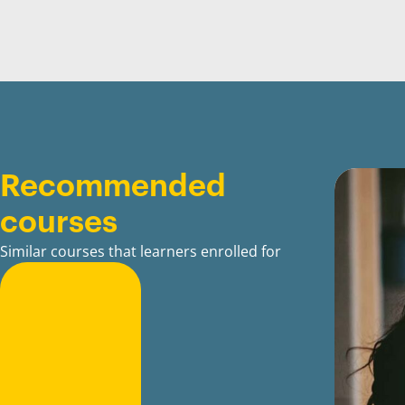
Recommended
courses
Similar courses that learners enrolled for