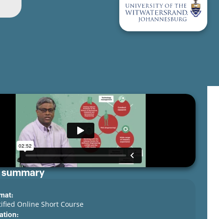
 summary
mat:
tified Online Short Course
ation: