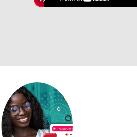
Payment op
can trust
We know that ed
expensive, so w
together a few o