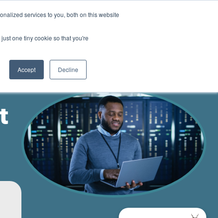
nalized services to you, both on this website
Contact us
just one tiny cookie so that you're
Accept
Decline
t