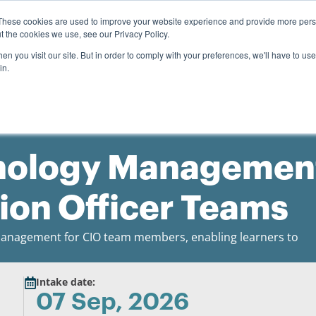
0
Search
Student login
R
0.00
These cookies are used to improve your website experience and provide more perso
t the cookies we use, see our Privacy Policy.
About us
Payment options
Resources
n you visit our site. But in order to comply with your preferences, we'll have to use 
in.
hnology Managemen
tion Officer Teams
T management for CIO team members, enabling learners to
Intake date:
07 Sep, 2026