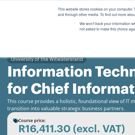
Personal
Business
This website stores cookies on your computer. 
and through other media. To find out more abou
Courses
We won't track your information whe
not asked to make this choice aga
University of the Witwatersrand
Information Tec
for Chief Informa
This course provides a holistic, foundational view of I
transition into valuable strategic business partners.
Course price:
R
16,411.30
(excl. VAT)