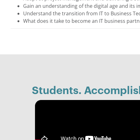
Gain an understanding of the digital age and its 
Understand the transition from IT to Business T
What does it take to become an IT business partn
Students. Accompli