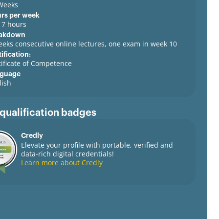
Weeks
rs per week
o 7 hours
akdown
eeks consecutive online lectures, one exam in week 10
ification:
tificate of Competence
guage
lish
 qualification badges
Credly
Elevate your profile with portable, verified and
data-rich digital credentials!
Learn more about Credly