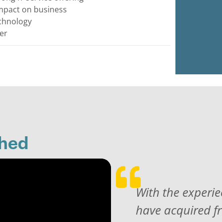
impact on business
echnology
er
shed
With the experie
have acquired f