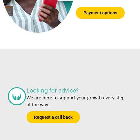
choose from
Payment options
Looking for advice?
We are here to support your growth every step
of the way.
Request a call back