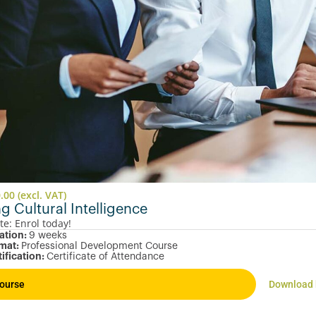
0.00
(excl. VAT)
ng Cultural Intelligence
te: Enrol today!
ation:
9 weeks
mat:
Professional Development Course
tification:
Certificate of Attendance
ourse
Download 