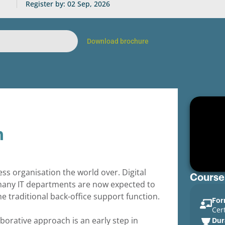
Register by: 02 Sep, 2026
Download brochure
n
ess organisation the world over. Digital
Course
many IT departments are now expected to
e traditional back-office support function.
For
Cer
aborative approach is an early step in
Dur