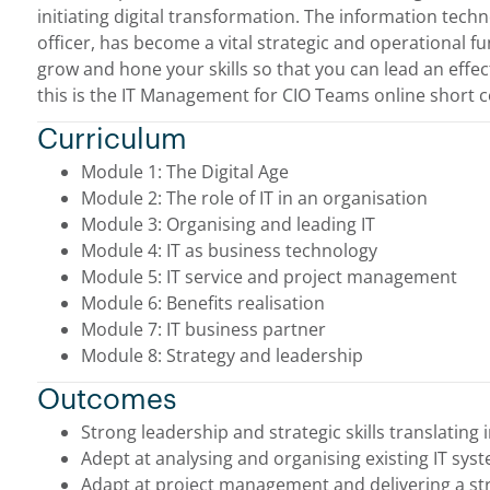
initiating digital transformation. The information tech
officer, has become a vital strategic and operational fun
grow and hone your skills so that you can lead an effe
this is the IT Management for CIO Teams online short c
Curriculum
Module 1: The Digital Age
Module 2: The role of IT in an organisation
Module 3: Organising and leading IT
Module 4: IT as business technology
Module 5: IT service and project management
Module 6: Benefits realisation
Module 7: IT business partner
Module 8: Strategy and leadership
Outcomes
Strong leadership and strategic skills translating i
Adept at analysing and organising existing IT sys
Adapt at project management and delivering a str