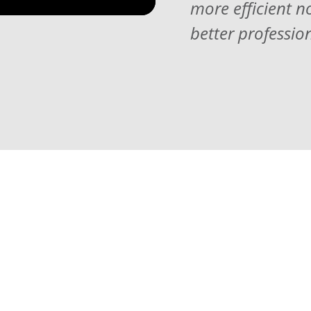
more efficient n
better professio
tions you
ucation can be
e have put
ptions for you to