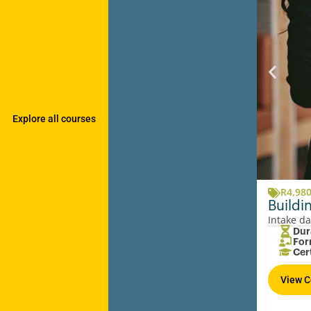
Explore all courses
R
4,98
Buildi
Intake da
Dur
For
Cer
View C