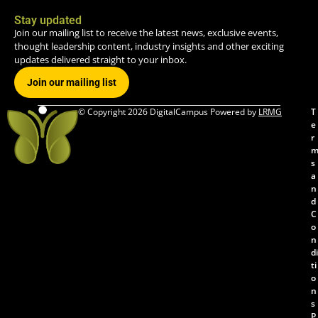
Stay updated
Join our mailing list to receive the latest news, exclusive events,
thought leadership content, industry insights and other exciting
updates delivered straight to your inbox.
Join our mailing list
© Copyright 2026 DigitalCampus Powered by
LRMG
T
e
r
s
a
n
d
C
o
n
di
ti
o
n
s
P