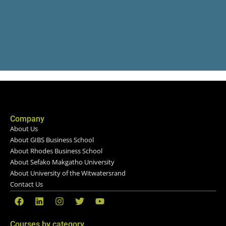
Company
About Us
About GIBS Business School
About Rhodes Business School
About Sefako Makgatho University
About University of the Witwatersrand
Contact Us
Courses by category