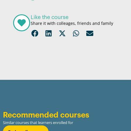
Like the course
Share it with colleages, friends and family
Recommended courses
Similar courses that learners enrolled for