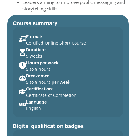
Leaders aiming to improve public messaging and
storytelling skills.
Course summary
Format:
Certified Online Short Course
Duration:
9 weeks
Hours per week
5 to 8 hours
Breakdown
5 to 8 hours per week
Certification:
Certificate of Completion
Language
English
Digital qualification badges