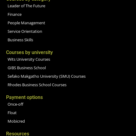
Leader of The Future
Finance
People Management
Service Orientation
Business Skills
Courses by university
Wits University Courses
GIBS Business School
Sefako Makgatho University (SMU) Courses
Rhodes Business School Courses
Payment options
Once-off
Float
Mobicred
Resources