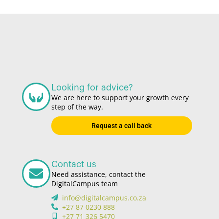
Looking for advice?
We are here to support your growth every
step of the way.
Request a call back
Contact us
Need assistance, contact the
DigitalCampus team
info@digitalcampus.co.za
+27 87 0230 888
+27 71 326 5470