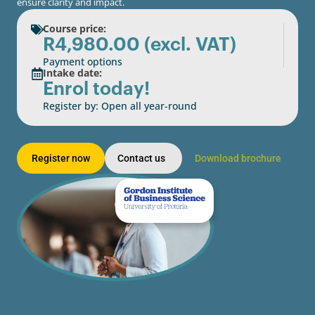
ensure clarity and impact.
Course price:
R
4,980.00
(excl. VAT)
Payment options
Intake date:
Enrol today!
Register by: Open all year-round
Register now
Contact us
Download brochure