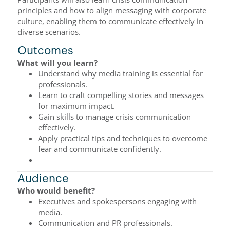
principles and how to align messaging with corporate
culture, enabling them to communicate effectively in
diverse scenarios.
Outcomes
What will you learn?
Understand why media training is essential for
professionals.
Learn to craft compelling stories and messages
for maximum impact.
Gain skills to manage crisis communication
effectively.
Apply practical tips and techniques to overcome
fear and communicate confidently.
Audience
Who would benefit?
Executives and spokespersons engaging with
media.
Communication and PR professionals.