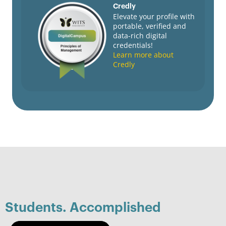
Credly
Elevate your profile with
portable, verified and
data-rich digital
credentials!
Learn more about
Credly
Students. Accomplished