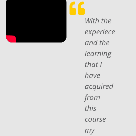
With the
experiece
and the
learning
that I
have
acquired
from
this
course
my