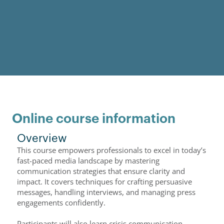
Online course information
Overview
This course empowers professionals to excel in today’s
fast-paced media landscape by mastering
communication strategies that ensure clarity and
impact. It covers techniques for crafting persuasive
messages, handling interviews, and managing press
engagements confidently.
Participants will also learn crisis communication