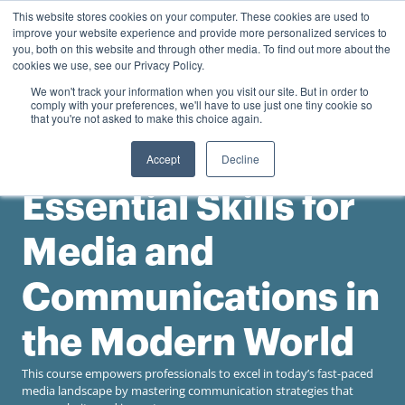
0
This website stores cookies on your computer. These cookies are used to
Personal
Business
R
0.00
improve your website experience and provide more personalized services to
you, both on this website and through other media. To find out more about the
Contact us
cookies we use, see our Privacy Policy.
We won't track your information when you visit our site. But in order to
comply with your preferences, we'll have to use just one tiny cookie so
that you're not asked to make this choice again.
Accept
Decline
Gordon Institute of Business Science
Essential Skills for
Media and
Communications in
the Modern World
This course empowers professionals to excel in today’s fast-paced
media landscape by mastering communication strategies that