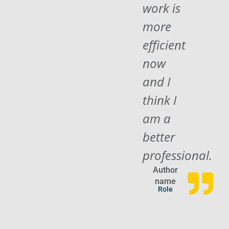
work is
more
efficient
now
and I
think I
am a
better
professional.
Author
name
Role