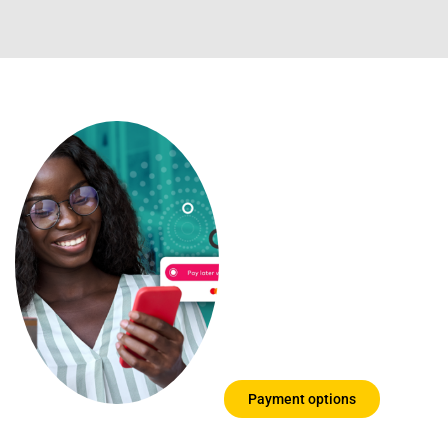
Payment
options you
can trust
We know that
education can be
expensive, so we
have put together a
few options for you
to choose from
Payment options