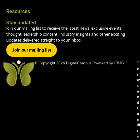
Resources
Stay updated
Join our mailing list to receive the latest news, exclusive events,
thought leadership content, industry insights and other exciting
updates delivered straight to your inbox.
Join our mailing list
© Copyright 2026 DigitalCampus Powered by
LRMG
T
e
r
s
a
n
d
C
o
n
di
ti
o