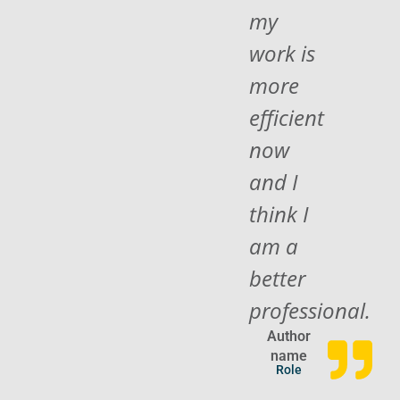
my
work is
more
efficient
now
and I
think I
am a
better
professional.
Author
name
Role