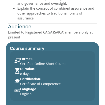
and governance and oversight;
Explain the concept of combined assurance and
other approaches to traditional forms of
assurance.
Audience
Limited to Registered CA SA (SAICA) members only at
present
Course summary
Format:
Certified Online Short Course
Duration:
8 days
Certification:
Certificate of Competence
Language
English