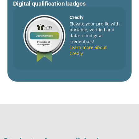
Digital qualification badges
Credly
Elevate your profile with
portable, verified and
data-rich digital
credentials!
Learn more about
Credly