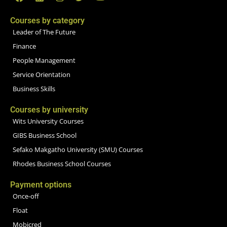
Courses by category
Leader of The Future
Finance
People Management
Service Orientation
Business Skills
Courses by university
Wits University Courses
GIBS Business School
Sefako Makgatho University (SMU) Courses
Rhodes Business School Courses
Payment options
Once-off
Float
Mobicred