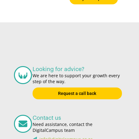
Looking for advice?
We are here to support your growth every
step of the way.
Request a call back
Contact us
Need assistance, contact the
DigitalCampus team