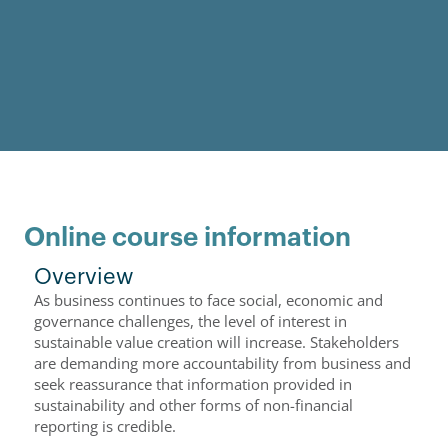
Online course information
Overview
As business continues to face social, economic and
governance challenges, the level of interest in
sustainable value creation will increase. Stakeholders
are demanding more accountability from business and
seek reassurance that information provided in
sustainability and other forms of non-financial
reporting is credible.