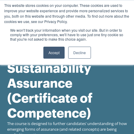
0
This website stores cookies on your computer. These cookies are used to
Personal
Business
R
0.00
improve your website experience and provide more personalized services to
you, both on this website and through other media. To find out more about the
Contact us
cookies we use, see our Privacy Policy.
We won't track your information when you visit our site. But in order to
comply with your preferences, we'll have to use just one tiny cookie so
that you're not asked to make this choice again.
Accept
Decline
University of the Witwatersrand
Sustainability
Assurance
(Certificate of
Competence)
The course is designed to further candidates’ understanding of how
emerging forms of assurance (and related concepts) are being