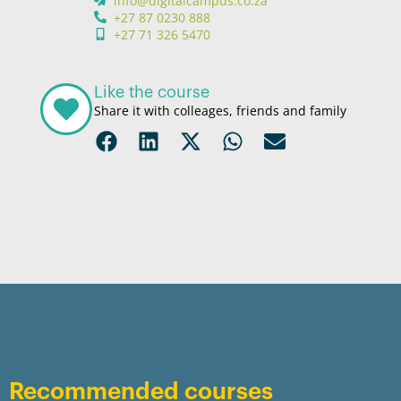
info@digitalcampus.co.za
+27 87 0230 888
+27 71 326 5470
Like the course
Share it with colleages, friends and family
Recommended courses