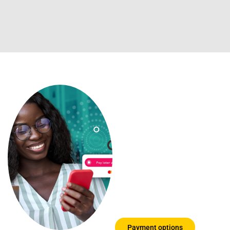
Payment
options you
can trust
We know that
education can be
expensive, so we
have put together a
few options for you
to choose from
Payment options