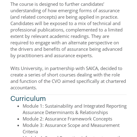
The course is designed to further candidates’
understanding of how emerging forms of assurance
(and related concepts) are being applied in practice.
Candidates will be exposed to a mix of technical and
professional publications, complemented to a limited
extent by relevant academic readings. They are
required to engage with an alternate perspective on
the drivers and benefits of assurance being advanced
by practitioners and assurance experts.
Wits University, in partnership with SAICA, decided to
create a series of short courses dealing with the role
and function of the CVO aimed specifically at chartered
accountants.
Curriculum
Module 1: Sustainability and Integrated Reporting
Assurance Determinants & Relationships
Module 2: Assurance Framework Concepts
Module 3: Assurance Scope and Measurement
Criteria