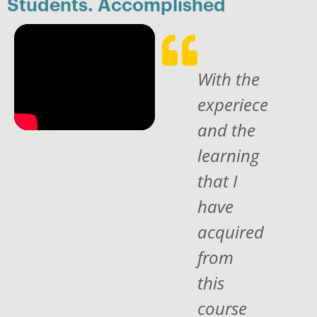
Students. Accomplished
With the
experiece
and the
learning
that I
have
acquired
from
this
course