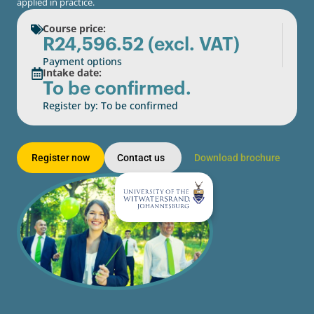
applied in practice.
Course price:
R
24,596.52
(excl. VAT)
Payment options
Intake date:
To be confirmed.
Register by: To be confirmed
Register now
Contact us
Download brochure