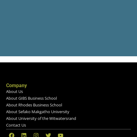
Company
About Us
About GIBS Business School
About Rhodes Business School
About Sefako Makgatho University
About University of the Witwatersrand
Contact Us