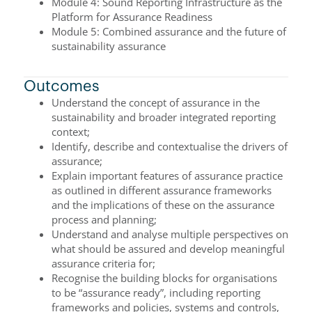
Module 4: Sound Reporting Infrastructure as the
Platform for Assurance Readiness
Module 5: Combined assurance and the future of
sustainability assurance
Outcomes
Understand the concept of assurance in the
sustainability and broader integrated reporting
context;
Identify, describe and contextualise the drivers of
assurance;
Explain important features of assurance practice
as outlined in different assurance frameworks
and the implications of these on the assurance
process and planning;
Understand and analyse multiple perspectives on
what should be assured and develop meaningful
assurance criteria for;
Recognise the building blocks for organisations
to be “assurance ready”, including reporting
frameworks and policies, systems and controls,