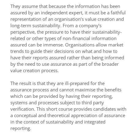
They assume that because the information has been
assured by an independent expert, it must be a faithful
representation of an organisation’s value creation and
long-term sustainability. From a company’s
perspective, the pressure to have their sustainability-
related or other types of non-financial information
assured can be immense. Organisations allow market
trends to guide their decisions on what and how to
have their reports assured rather than being informed
by the need to use assurance as part of the broader
value creation process.
The result is that they are ill-prepared for the
assurance process and cannot maximise the benefits
which can be provided by having their reporting,
systems and processes subject to third party
verification. This short course provides candidates with
a conceptual and theoretical appreciation of assurance
in the context of sustainability and integrated
reporting.